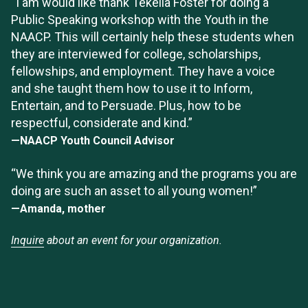
“I am would like thank Tekella Foster for doing a
Public Speaking workshop with the Youth in the
NAACP. This will certainly help these students when
they are interviewed for college, scholarships,
fellowships, and employment. They have a voice
and she taught them how to use it to Inform,
Entertain, and to Persuade. Plus, how to be
respectful, considerate and kind.”
—NAACP Youth Council Advisor
“We think you are amazing and the programs you are
doing are such an asset to all young women!”
—Amanda, mother
Inquire
about an event for your organization.