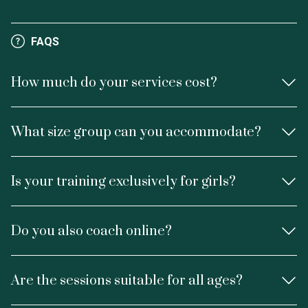
FAQS
How much do your services cost?
What size group can you accommodate?
Is your training exclusively for girls?
Do you also coach online?
Are the sessions suitable for all ages?