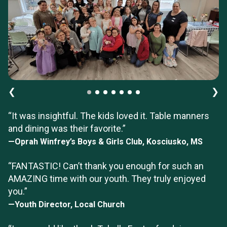
❮
❯
“It was insightful. The kids loved it. Table manners
and dining was their favorite.”
—Oprah Winfrey’s Boys & Girls Club, Kosciusko, MS
“FANTASTIC! Can’t thank you enough for such an
AMAZING time with our youth. They truly enjoyed
you.”
—Youth Director, Local Church