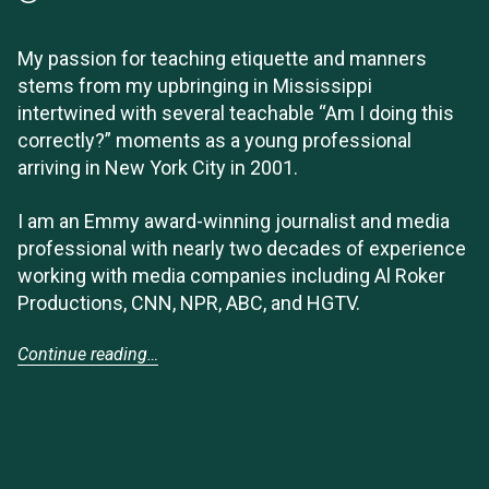
My passion for teaching etiquette and manners
stems from my upbringing in Mississippi
intertwined with several teachable “Am I doing this
correctly?” moments as a young professional
arriving in New York City in 2001.
I am an Emmy award-winning journalist and media
professional with nearly two decades of experience
working with media companies including Al Roker
Productions, CNN, NPR, ABC, and HGTV.
Continue reading…