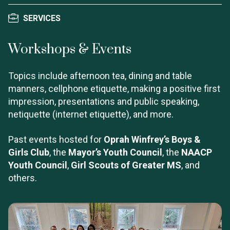
SERVICES
Workshops & Events
Topics include afternoon tea, dining and table
manners, cellphone etiquette, making a positive first
impression, presentations and public speaking,
netiquette (internet etiquette), and more.
Past events hosted for
Oprah Winfrey’s Boys &
Girls Club
, the
Mayor’s Youth Council
, the
NAACP
Youth Council
,
Girl Scouts of Greater MS
, and
others.