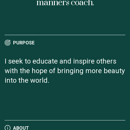
manners coach.
PURPOSE
I seek to educate and inspire others
with the hope of bringing more beauty
into the world.
ABOUT