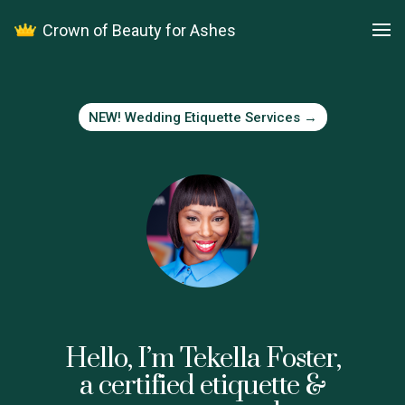
Facebook
Crown of Beauty for Ashes
Work with me
NEW! Wedding Etiquette Services →
Hello, I’m Tekella Foster,
a certified etiquette &